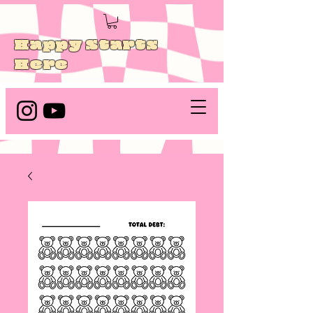
Happy Starts
Here