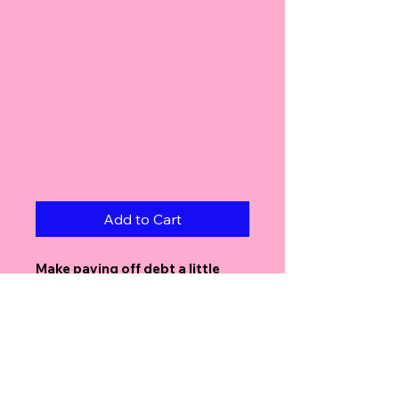
Add to Cart
Make paying off debt a little
cuter with the
Snugs Free Debt
Tracker!
Each teddy bear represents the
amount you choose — simply
color one in every time you
make a payment. It’s an