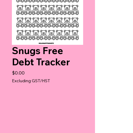
Snugs Free
Debt Tracker
Price
$0.00
Excluding GST/HST