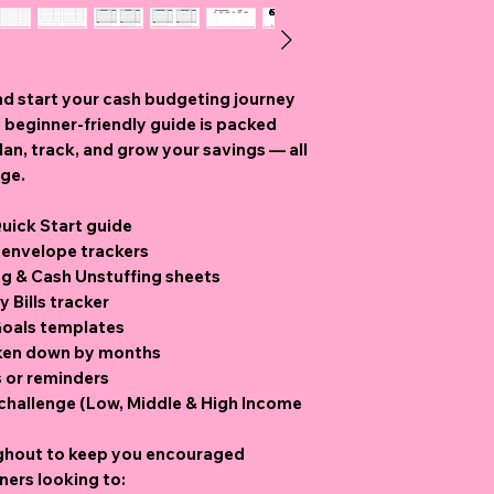
nd start your cash budgeting journey
 beginner-friendly guide
is packed
an, track, and grow your savings — all
age.
ick Start guide
 envelope trackers
ng & Cash Unstuffing sheets
 Bills tracker
Goals templates
oken down by months
s or reminders
 challenge (Low, Middle & High Income
ghout to keep you encouraged
ners looking to: