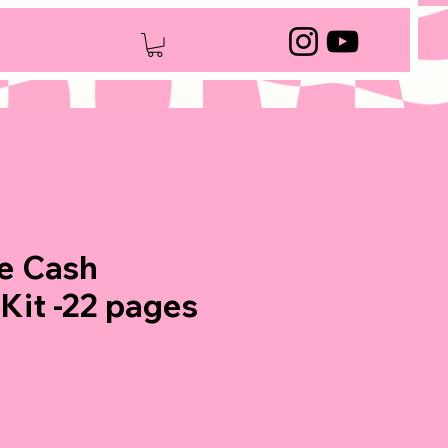
e Cash
 Kit -22 pages