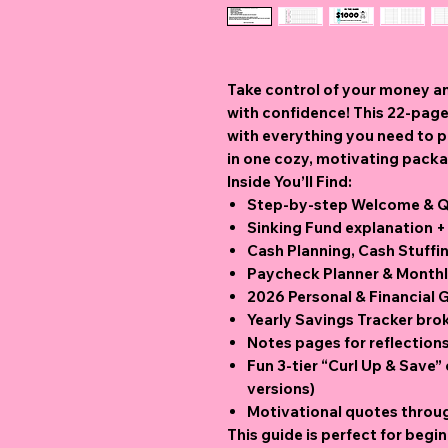
Take control of your money a
with confidence! This 22
-page
with everything you need to pl
in one cozy, motivating pack
Inside You’ll Find:
Step-by-step Welcome & Qu
Sinking Fund explanation +
Cash Planning, Cash Stuffi
Paycheck Planner & Monthly
2026 Personal & Financial 
Yearly Savings Tracker br
Notes pages for reflection
Fun 3-tier “Curl Up & Save”
versions)
Motivational quotes throu
This guide is perfect for begin