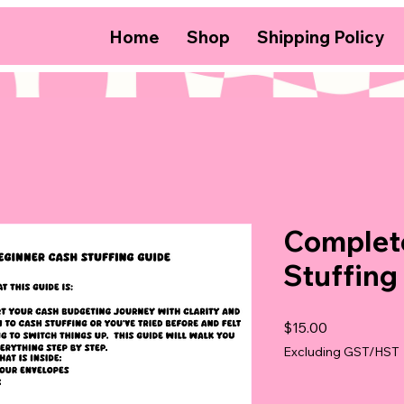
Home
Shop
Shipping Policy
Complet
Stuffing
Price
$15.00
Excluding GST/HST