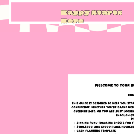
Happy Starts
Here